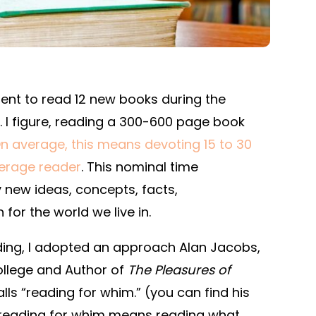
nt to read 12 new books during the
 I figure, reading a 300-600 page book
n average, this means devoting 15 to 30
verage reader
. This nominal time
new ideas, concepts, facts,
or the world we live in.
ading, I adopted an approach Alan Jacobs,
ollege and Author of
The Pleasures of
calls “reading for whim.” (you can find his
t, reading for whim means reading what