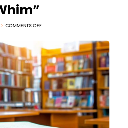
 Whim”
ON
COMMENTS OFF
READING
LIST
2020
(INTRO)
—
“READING
FOR
WHIM”