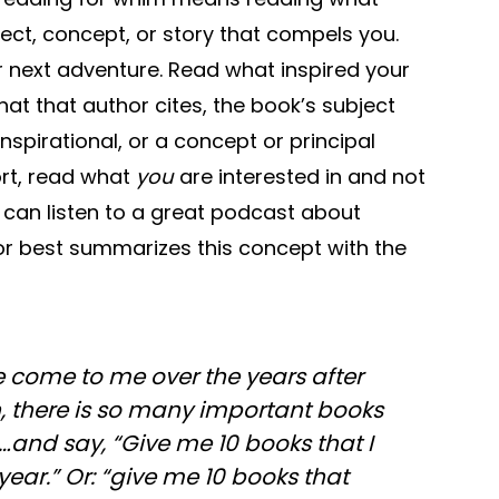
ject, concept, or story that compels you.
r next adventure. Read what inspired your
hat that author cites, the book’s subject
nspirational, or a concept or principal
ort, read what
you
are interested in and not
can listen to a great podcast about
or best summarizes this concept with the
 come to me over the years after
, there is so many important books
and say, “Give me 10 books that I
year.” Or: “give me 10 books that