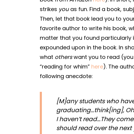
strikes
you
as fun. Find a book, sub
Then, let that book lead you to you
favorite author to write his book, w
matter that you found particularly i
expounded upon in the book. In sh
what
others
want you to read (you 
“reading for whim”
here
). The auth
following anecdote:
[M]any students who have
graduating…think[ing], Oh
I haven’t read…They come…
should read over the next 