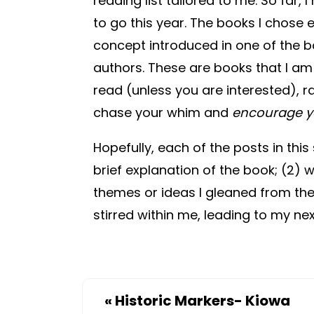
reading list tailored to me. So far,
to go this year. The books I chose 
concept introduced in one of the bo
authors. These are books that I a
read (unless you are interested), ra
chase your whim and
encourage y
Hopefully, each of the posts in this 
brief explanation of the book; (2)
themes or ideas I gleaned from the 
stirred within me, leading to my ne
«
Historic Markers- Kiowa