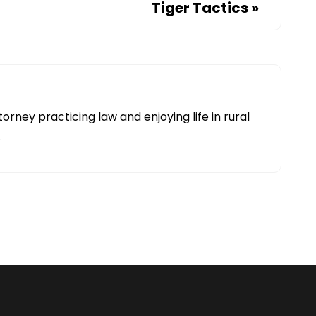
Tiger Tactics
»
torney practicing law and enjoying life in rural
.