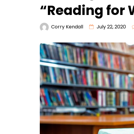
“Reading for
Corry Kendall
July 22, 2020