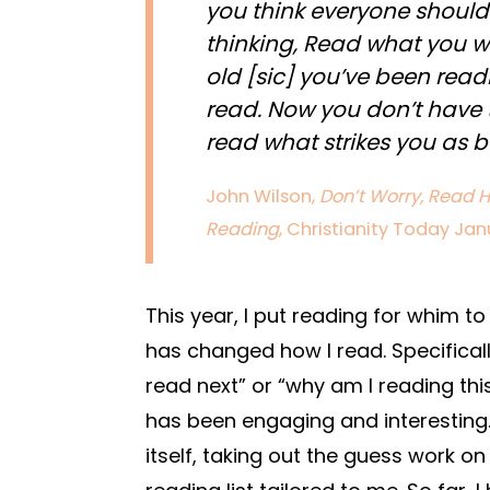
you think everyone should 
thinking, Read what you w
old [sic] you’ve been read
read. Now you don’t have
read what strikes you as b
John Wilson,
Don’t Worry, Read H
Reading
, Christianity Today Jan
This year, I put reading for whim to
has changed how I read. Specificall
read next” or “why am I reading thi
has been engaging and interesting. 
itself, taking out the guess work on 