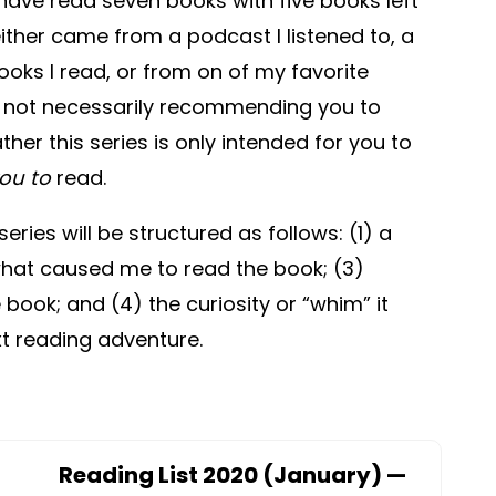
 I have read seven books with five books left
either came from a podcast I listened to, a
oks I read, or from on of my favorite
m not necessarily recommending you to
ther this series is only intended for you to
ou to
read.
series will be structured as follows: (1) a
 what caused me to read the book; (3)
book; and (4) the curiosity or “whim” it
xt reading adventure.
Reading List 2020 (January) —