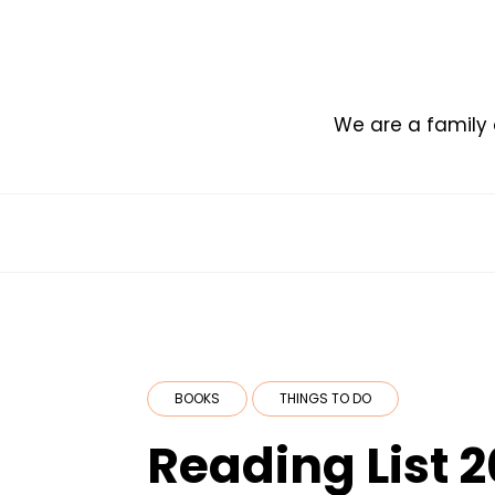
Skip
to
content
We are a family 
BOOKS
THINGS TO DO
Reading List 2