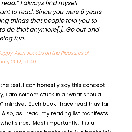
read.” I always find myself
ant to read. Since you were 6 years
ing things that people told you to
 to do that anymore[.]…Go out and
eing fun.
appy: Alan Jacobs on the Pleasures of
uary 2012, at 40
 the test. I can honestly say this concept
y, I am seldom stuck in a “what should I
s” mindset. Each book I have read thus far
Also, as I read, my reading list manifests
what’s next. Most importantly, it is a