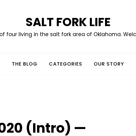
SALT FORK LIFE
of four living in the salt fork area of Oklahoma. Wel
THE BLOG
CATEGORIES
OUR STORY
020 (Intro) —