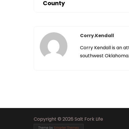
County
Corry.kendall
Corry Kendall is an at
southwest Oklahoma
Copyright © 2026 Salt Fork Life
Theme by
Smarter Themes