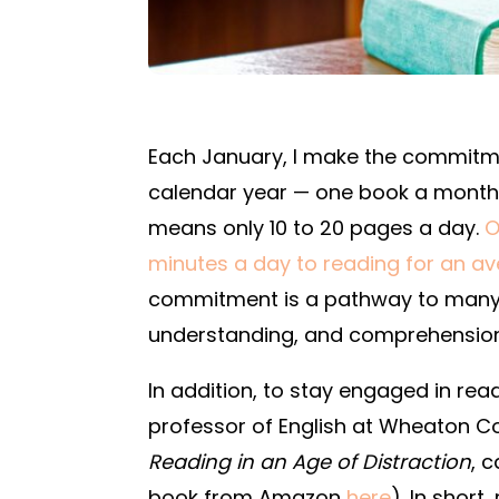
Each January, I make the commitme
calendar year — one book a month.
means only 10 to 20 pages a day.
O
minutes a day to reading for an a
commitment is a pathway to many 
understanding, and comprehension f
In addition, to stay engaged in re
professor of English at Wheaton C
Reading in an Age of Distraction
, 
book from Amazon
here
). In shor