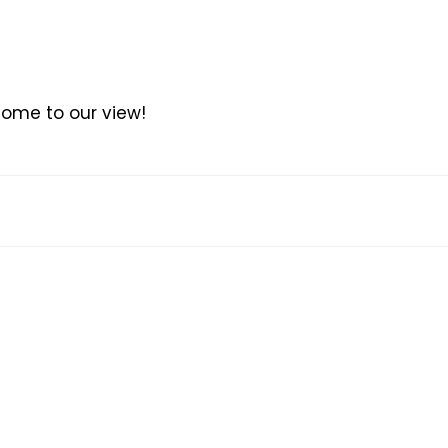
come to our view!